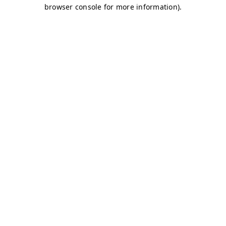
browser console for more information)
.