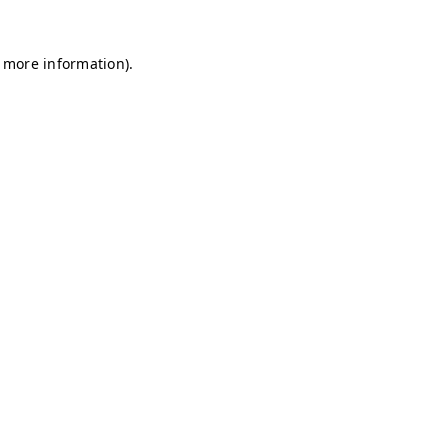
r more information)
.