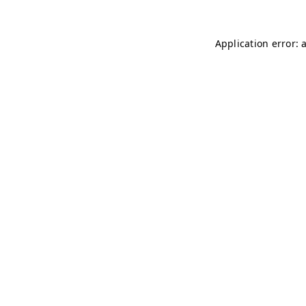
Application error: 