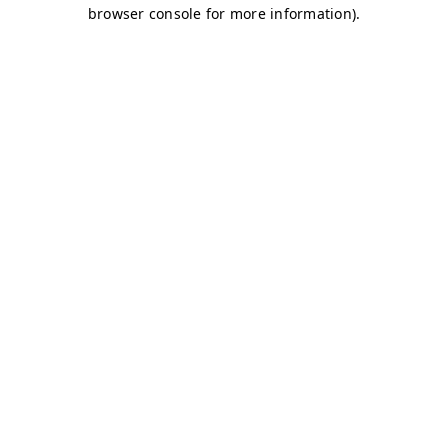
browser console for more information)
.