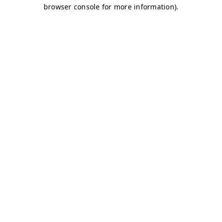
browser console for more information)
.