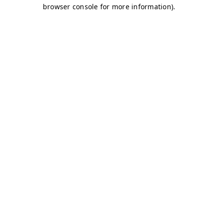
browser console for more information)
.