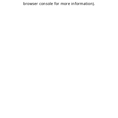
browser console for more information)
.