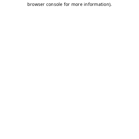
browser console for more information)
.