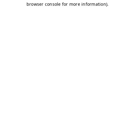
browser console for more information)
.