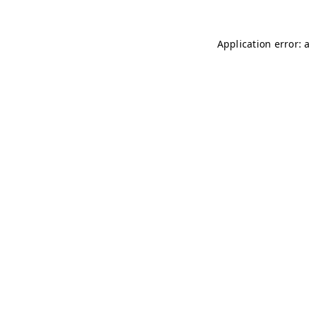
Application error: 