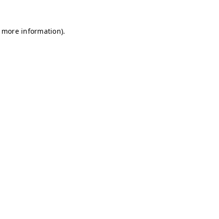
r more information)
.