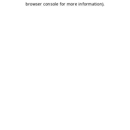
browser console for more information)
.