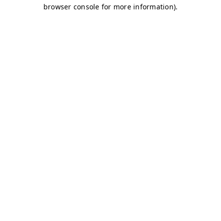
browser console for more information)
.