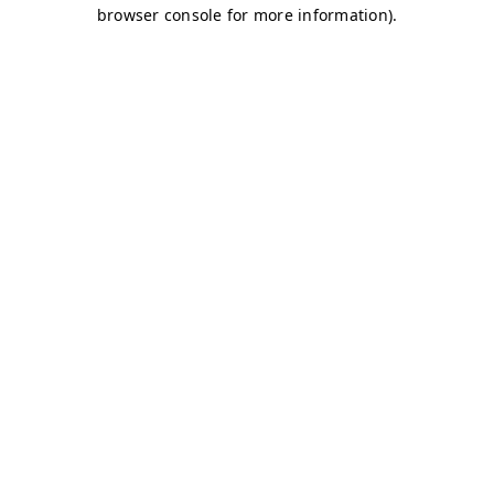
browser console for more information)
.