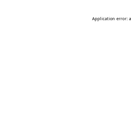
Application error: 