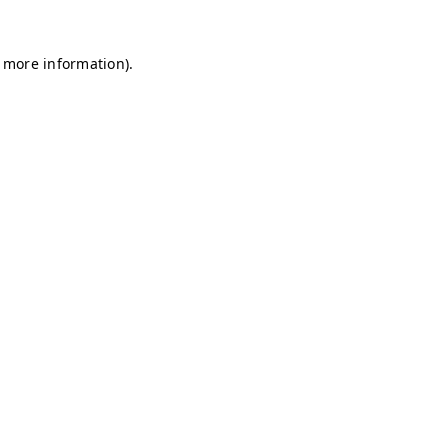
r more information)
.