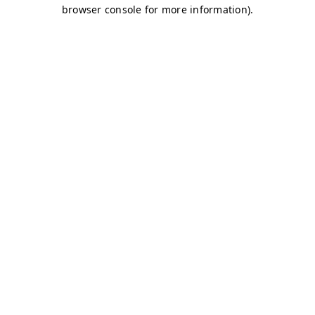
browser console for more information)
.