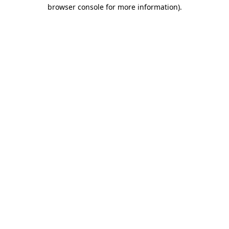
browser console for more information)
.