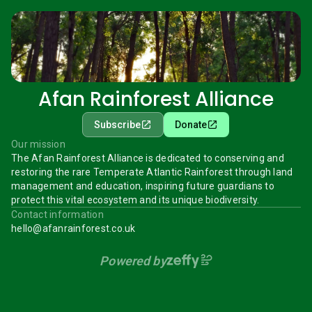
Afan Rainforest Alliance
Subscribe
Donate
Our mission
The Afan Rainforest Alliance is dedicated to conserving and
restoring the rare Temperate Atlantic Rainforest through land
management and education, inspiring future guardians to
protect this vital ecosystem and its unique biodiversity.
Contact information
hello@afanrainforest.co.uk
Powered by