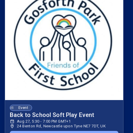
Event
Back to School Soft Play Event
Aug 27, 5:30 - 7:00 PM GMT+1
24 Benton Rd, Newcastle upon Tyne NE7 7DT, UK