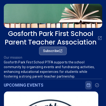
Gosforth Park First School
Parent Teacher Association
Subscribe
Our mission
Gosforth Park First School PTFA supports the school
community by organizing events and fundraising activities,
enhancing educational experiences for students while
fostering a strong parent-teacher partnership.
UPCOMING EVENTS