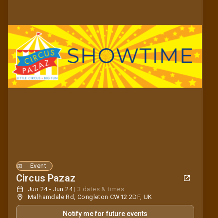
Event
Circus Pazaz
Jun 24 - Jun 24
|
3 dates & times
Malhamdale Rd, Congleton CW12 2DF, UK
Notify me for future events