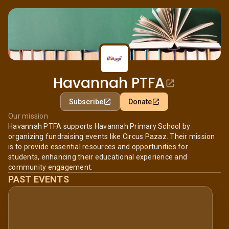
Havannah PTFA
Subscribe
Donate
Our mission
Havannah PTFA supports Havannah Primary School by
organizing fundraising events like Circus Pazaz. Their mission
is to provide essential resources and opportunities for
students, enhancing their educational experience and
community engagement.
PAST EVENTS