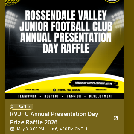
Raffle
RVJFC Annual Presentation Day
Prize Raffle 2026
May 3, 3:00 PM - Jun 6, 4:30 PM GMT+1