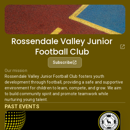
Rossendale Valley Junior
Football Club
Subscribe
Our mission
Rossendale Valley Junior Football Club fosters youth
development through football, providing a safe and supportive
environment for children to learn, compete, and grow. We aim
to build community spirit and promote teamwork while
nurturing young talent.
PAST EVENTS