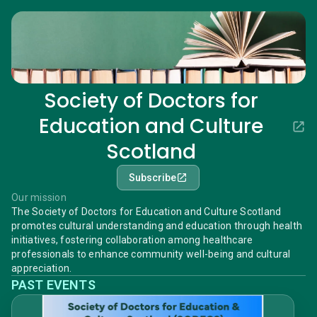
Society of Doctors for
Education and Culture
Scotland
Subscribe
Our mission
The Society of Doctors for Education and Culture Scotland
promotes cultural understanding and education through health
initiatives, fostering collaboration among healthcare
professionals to enhance community well-being and cultural
appreciation.
PAST EVENTS