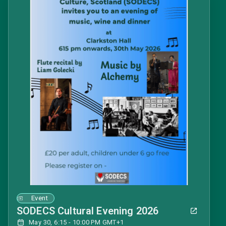
Event
SODECS Cultural Evening 2026
May 30, 6:15 - 10:00 PM GMT+1