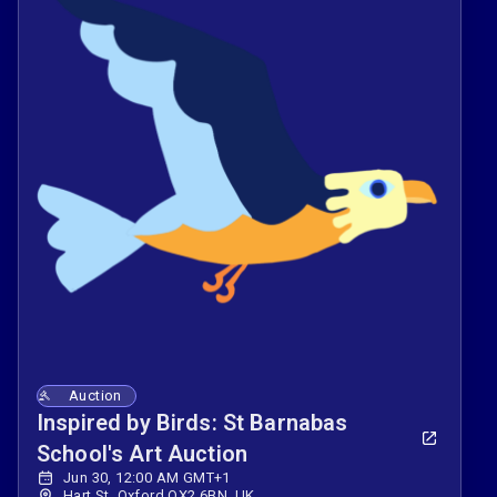
Auction
Inspired by Birds: St Barnabas
School's Art Auction
Jun 30, 12:00 AM GMT+1
Hart St, Oxford OX2 6BN, UK