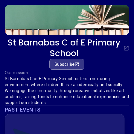
St Barnabas C of E Primary
School
Subscribe
Our mission
St Barnabas C of E Primary School fosters a nurturing
environment where children thrive academically and socially.
We engage the community through creative initiatives like art
auctions, raising funds to enhance educational experiences and
support our students.
PAST EVENTS