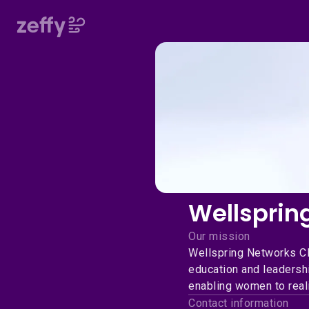
Wellsprin
Our mission
Wellspring Networks C
education and leadershi
enabling women to reali
Contact information