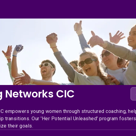
g Networks CIC
IC empowers young women through structured coaching, hel
p transitions. Our 'Her Potential Unleashed' program fosters
ze their goals.