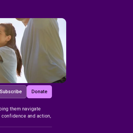
Subscribe
Donate
ping them navigate
 confidence and action,