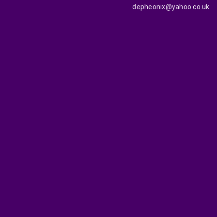
depheonix@yahoo.co.uk