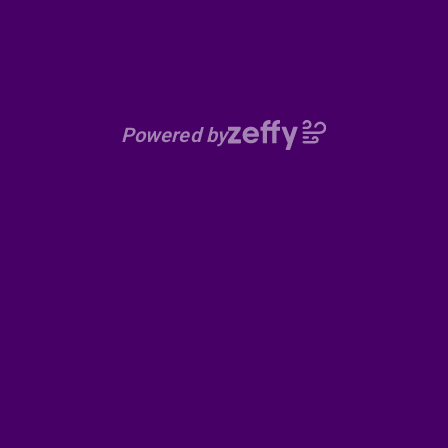
Powered by