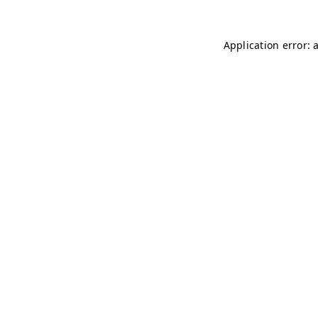
Application error: 