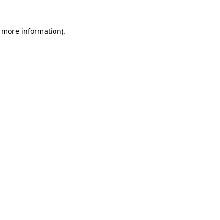
r more information)
.