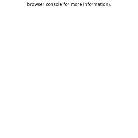
browser console for more information)
.