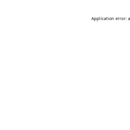
Application error: 