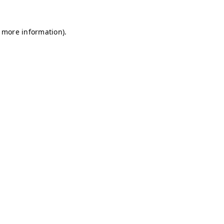
r more information)
.