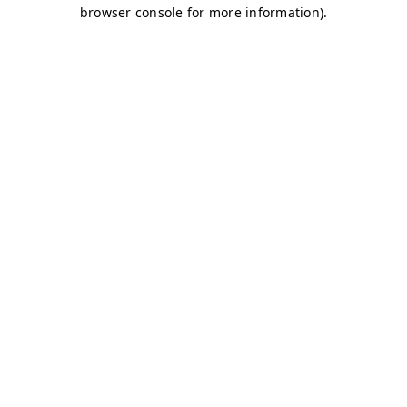
browser console for more information)
.