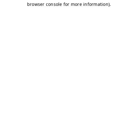
browser console for more information)
.