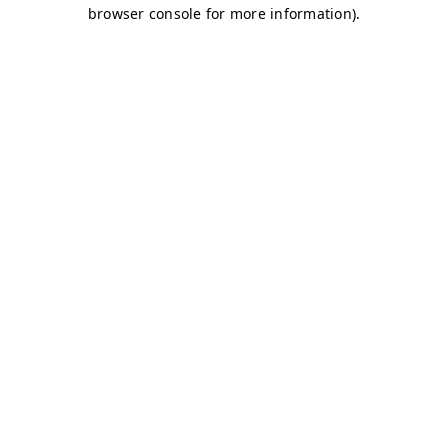
browser console for more information)
.