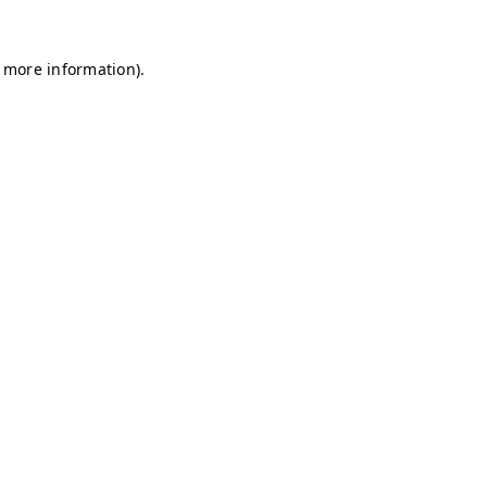
r more information)
.