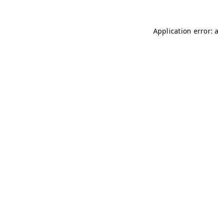
Application error: 