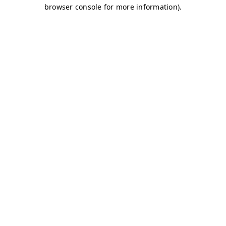
browser console for more information)
.