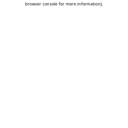
browser console for more information)
.