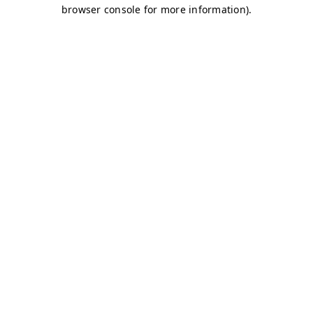
browser console for more information)
.