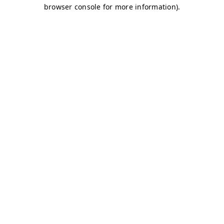
browser console for more information)
.