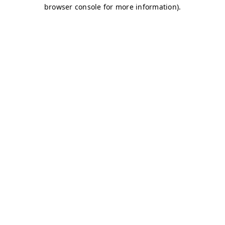
browser console for more information)
.