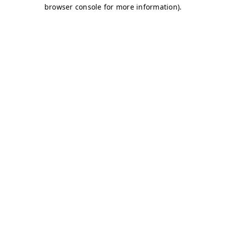
browser console for more information)
.