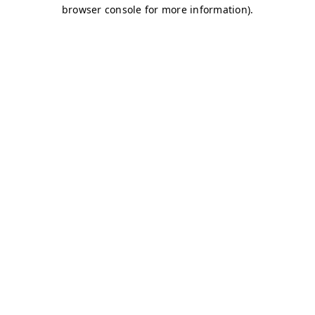
browser console for more information)
.