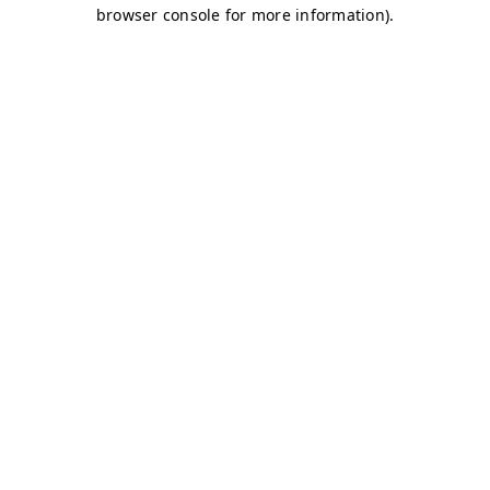
browser console for more information)
.