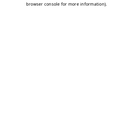
browser console for more information)
.