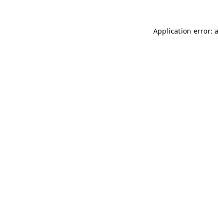
Application error: 