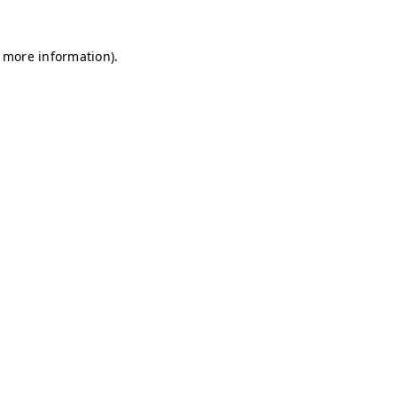
r more information)
.