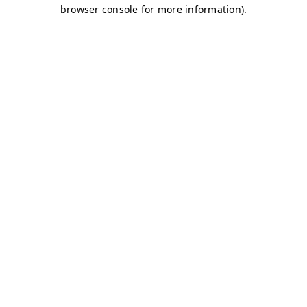
browser console for more information)
.