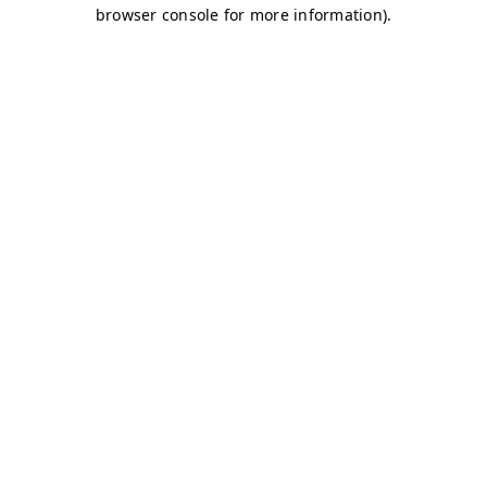
browser console for more information)
.