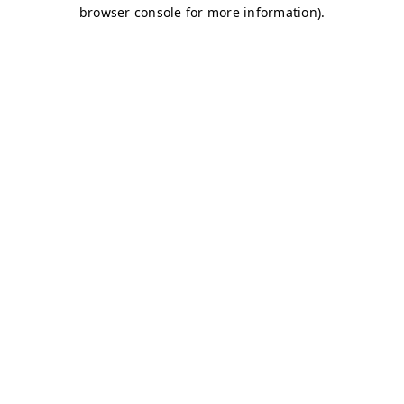
browser console for more information)
.