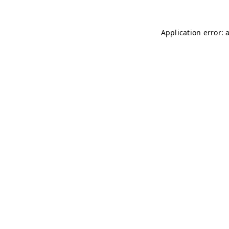
Application error: 