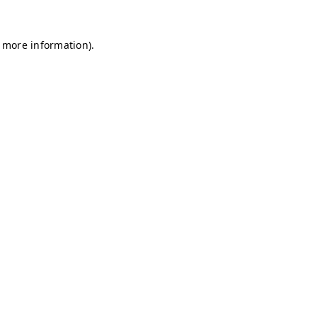
r more information)
.