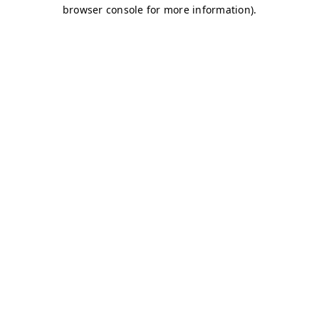
browser console for more information)
.