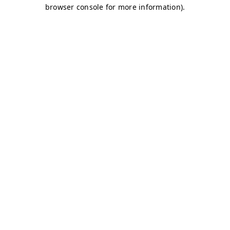
browser console for more information)
.