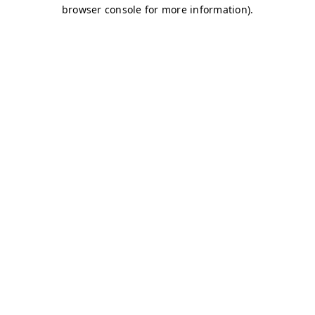
browser console for more information)
.