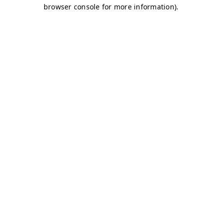
browser console for more information)
.