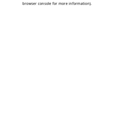
browser console for more information)
.