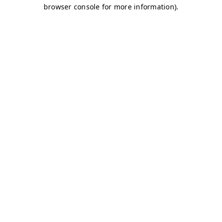
browser console for more information)
.