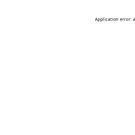
Application error: 