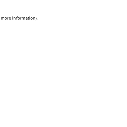
r more information)
.